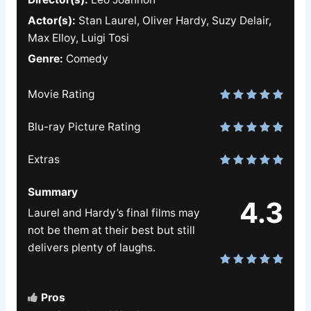
Actor(s):
Stan Laurel, Oliver Hardy, Suzy Delair,
Max Elloy, Luigi Tosi
Genre:
Comedy
Movie Rating
Blu-ray Picture Rating
Extras
Summary
4.3
Laurel and Hardy’s final films may
not be them at their best but still
delivers plenty of laughs.
Pros