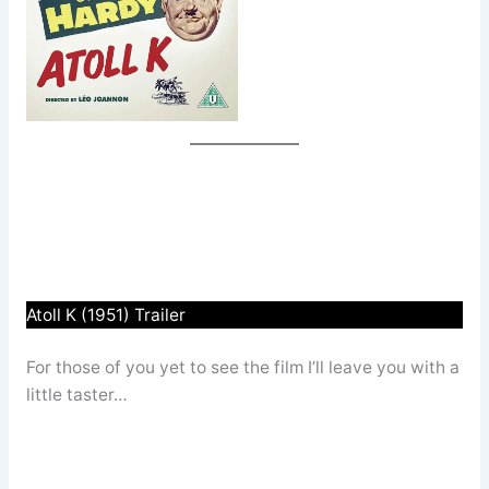
Atoll K (1951) Trailer
For those of you yet to see the film I’ll leave you with a
little taster…