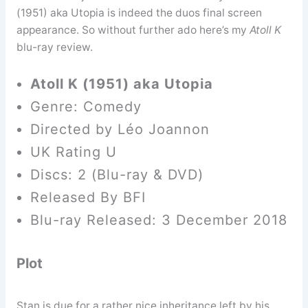
(1951) aka Utopia is indeed the duos final screen
appearance. So without further ado here’s my
Atoll K
blu-ray review.
Atoll K (1951) aka Utopia
Genre: Comedy
Directed by Léo Joannon
UK Rating U
Discs: 2 (Blu-ray & DVD)
Released By BFI
Blu-ray Released: 3 December 2018
Plot
Stan is due for a rather nice inheritance left by his