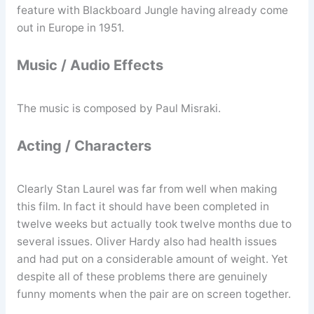
feature with Blackboard Jungle having already come
out in Europe in 1951.
Music / Audio Effects
The music is composed by Paul Misraki.
Acting / Characters
Clearly Stan Laurel was far from well when making
this film. In fact it should have been completed in
twelve weeks but actually took twelve months due to
several issues. Oliver Hardy also had health issues
and had put on a considerable amount of weight. Yet
despite all of these problems there are genuinely
funny moments when the pair are on screen together.