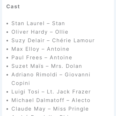
Cast
Stan Laurel – Stan
Oliver Hardy – Ollie
Suzy Delair – Chérie Lamour
Max Elloy – Antoine
Paul Frees – Antoine
Suzet Maïs – Mrs. Dolan
Adriano Rimoldi – Giovanni
Copini
Luigi Tosi – Lt. Jack Frazer
Michael Dalmatoff – Alecto
Claude May – Miss Pringle