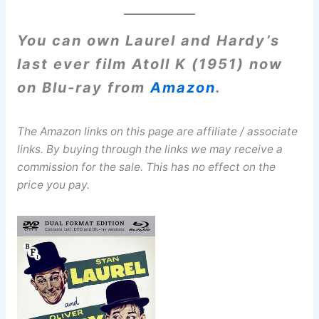
You can own Laurel and Hardy’s
last ever film Atoll K (1951) now
on Blu-ray from
Amazon
.
The Amazon links on this page are affiliate / associate
links. By buying through the links we may receive a
commission for the sale. This has no effect on the
price you pay.