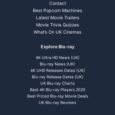
Contact
Best Popcorn Machines
Latest Movie Trailers
Movie Trivia Quizzes
What’s On UK Cinemas
Explore Blu-ray
4K Ultra HD News (UK)
Blu-ray News (UK)
4K UHD Releases Dates (UK)
Blu-ray Release Dates (UK)
UK Blu-ray Charts
Best 4K Blu-ray Players 2025
Best Priced Blu-ray Movie Deals
UK Blu-ray Reviews