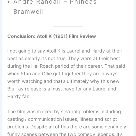
André Randall – Phineas
Bramwell
Conclusion: Atoll K (1951) Film Review
I not going to say Atoll K is Laurel and Hardy at their
best as clearly its not true. They were at their best
during the Hal Roach period of their career. That said
when Stan and Ollie get together they are always
worth watching and that’s ultimately why this new
Blu-ray release is a must have for any Laurel and
Hardy fan.
The film was marred by several problems including
casting / communication issues, illness and script
problems. Despite all of this there are some genuinely
funny scenes between the two comedy legends. It’s