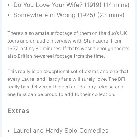
Do You Love Your Wife? (1919) (14 mins)
Somewhere in Wrong (1925) (23 mins)
There’s also amateur footage of them on the duo’s UK
tours and an audio interview with Stan Laurel from
1957 lasting 80 minutes. If that’s wasn’t enough there’s
also British newsreel footage from the time.
This really is an exceptional set of extras and one that
every Laurel and Hardy fans will surely love. The BFI
really has delivered the perfect Blu-ray release and
one fans can be proud to add to their collection.
Extras
Laurel and Hardy Solo Comedies