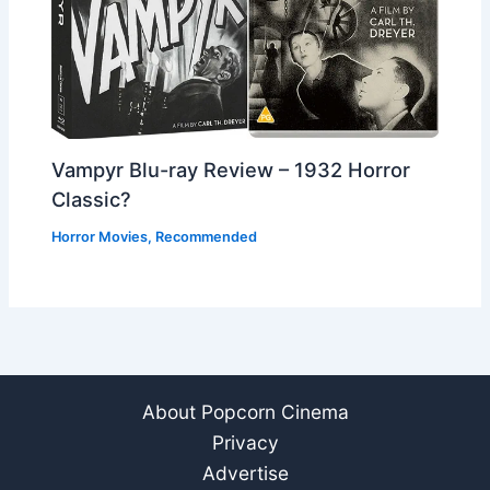
Vampyr Blu-ray Review – 1932 Horror
Classic?
Horror Movies
,
Recommended
About Popcorn Cinema
Privacy
Advertise