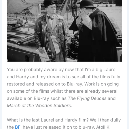
You are probably aware by now that I’m a big Laurel
and Hardy and my dream is to see all of the films fully
restored and released on to Blu-ray. Work is on going
on some of the films whilst there are already several
available on Blu-ray such as
The Flying Deuces
and
March of the Wooden Soldiers
.
What is the last Laurel and Hardy film? Well thankfully
the
BFI
have just released it on to blu-ray. Atoll K