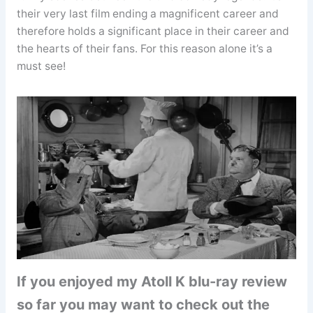
their very last film ending a magnificent career and
therefore holds a significant place in their career and
the hearts of their fans. For this reason alone it’s a
must see!
If you enjoyed my Atoll K blu-ray review
so far you may want to check out the