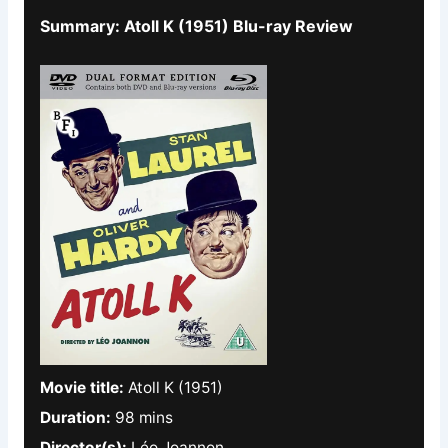
Summary: Atoll K (1951) Blu-ray Review
Movie title:
Atoll K (1951)
Duration:
98 mins
Director(s):
Léo Joannon