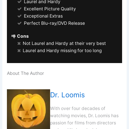
Laurel and Hardy
Excellent Picture Quality
Exceptional Extras
Perfect Blu-ray/DVD Release
Cons
Not Laurel and Hardy at their very best
Laurel and Hardy missing for too long
About The Author
Dr. Loomis
With over four decades of
watching movies, Dr. Loomis has
passion for films from directors