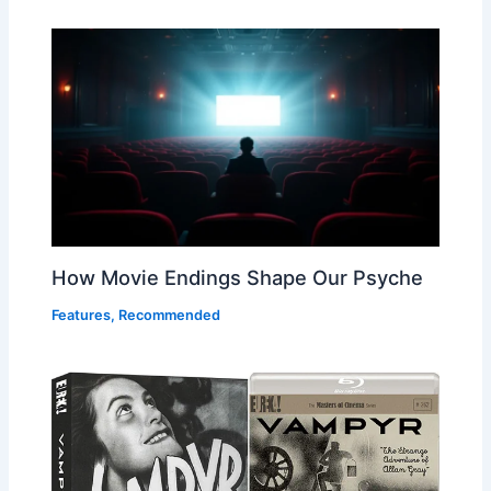
How Movie Endings Shape Our Psyche
Features
,
Recommended