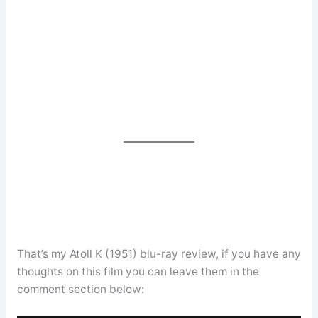
That’s my Atoll K (1951) blu-ray review, if you have any
thoughts on this film you can leave them in the
comment section below: