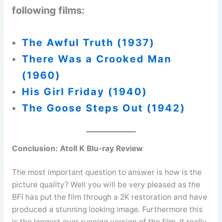
following films:
The Awful Truth (1937)
There Was a Crooked Man
(1960)
His Girl Friday (1940)
The Goose Steps Out (1942)
Conclusion:
Atoll K Blu-ray Review
The most important question to answer is how is the
picture quality? Well you will be very pleased as the
BFI has put the film through a 2K restoration and have
produced a stunning looking image. Furthermore this
is the longest ever running version of the film. It really