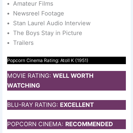
Amateur Films
Newsreel Footage
Stan Laurel Audio Interview
The Boys Stay in Picture
Trailers
Popcorn Cinema Rating: Atoll K (1951)
MOVIE RATING:
WELL WORTH
WATCHING
BLU-RAY RATING:
EXCELLENT
POPCORN CINEMA:
RECOMMENDED