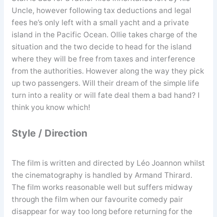
Uncle, however following tax deductions and legal
fees he’s only left with a small yacht and a private
island in the Pacific Ocean. Ollie takes charge of the
situation and the two decide to head for the island
where they will be free from taxes and interference
from the authorities. However along the way they pick
up two passengers. Will their dream of the simple life
turn into a reality or will fate deal them a bad hand? I
think you know which!
Style / Direction
The film is written and directed by Léo Joannon whilst
the cinematography is handled by Armand Thirard.
The film works reasonable well but suffers midway
through the film when our favourite comedy pair
disappear for way too long before returning for the