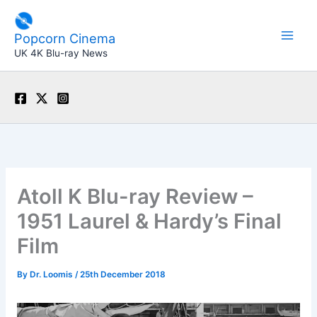
Skip
to
Popcorn Cinema
content
UK 4K Blu-ray News
Atoll K Blu-ray Review –
1951 Laurel & Hardy’s Final
Film
By
Dr. Loomis
/
25th December 2018