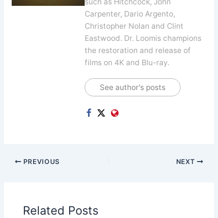
such as Hitchcock, John
Carpenter, Dario Argento,
Christopher Nolan and Clint
Eastwood. Dr. Loomis champions
the restoration and release of
films on 4K and Blu-ray.
See author's posts
PREVIOUS
NEXT
Related Posts