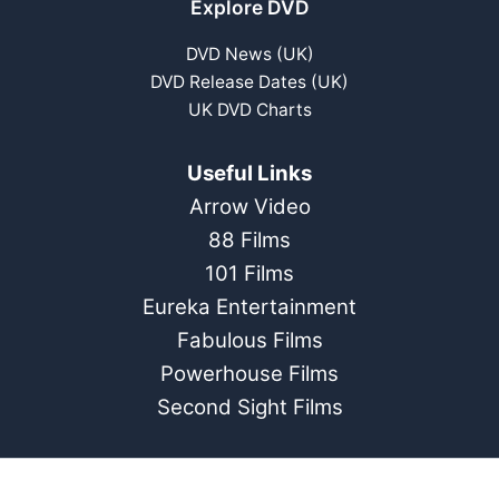
Explore DVD
DVD News (UK)
DVD Release Dates (UK)
UK DVD Charts
Useful Links
Arrow Video
88 Films
101 Films
Eureka Entertainment
Fabulous Films
Powerhouse Films
Second Sight Films