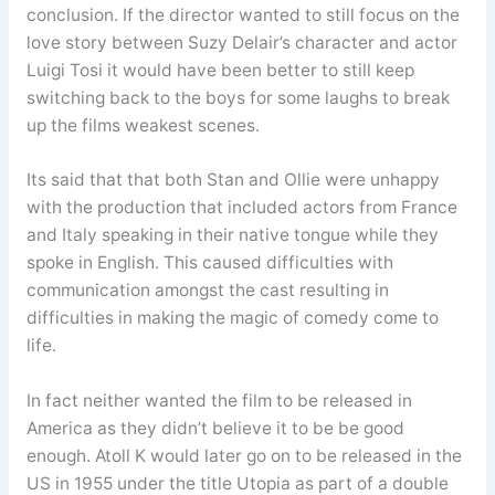
conclusion. If the director wanted to still focus on the
love story between Suzy Delair’s character and actor
Luigi Tosi it would have been better to still keep
switching back to the boys for some laughs to break
up the films weakest scenes.
Its said that that both Stan and Ollie were unhappy
with the production that included actors from France
and Italy speaking in their native tongue while they
spoke in English. This caused difficulties with
communication amongst the cast resulting in
difficulties in making the magic of comedy come to
life.
In fact neither wanted the film to be released in
America as they didn’t believe it to be be good
enough. Atoll K would later go on to be released in the
US in 1955 under the title Utopia as part of a double