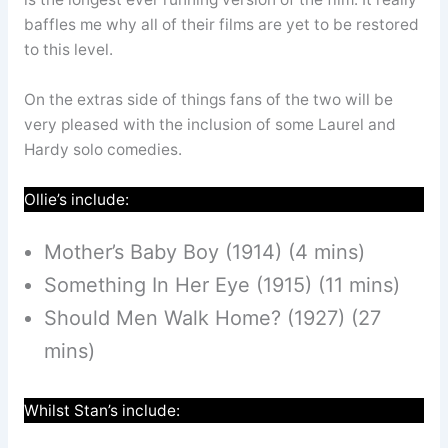
baffles me why all of their films are yet to be restored
to this level.
On the extras side of things fans of the two will be
very pleased with the inclusion of some Laurel and
Hardy solo comedies.
Ollie’s include:
Mother’s Baby Boy (1914) (4 mins)
Something In Her Eye (1915) (11 mins)
Should Men Walk Home? (1927) (27
mins)
Whilst Stan’s include: