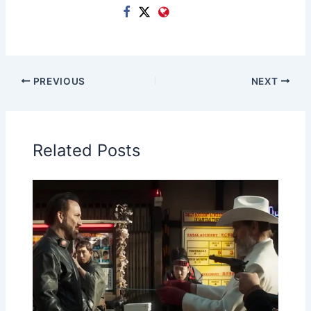
PREVIOUS
NEXT
Related Posts