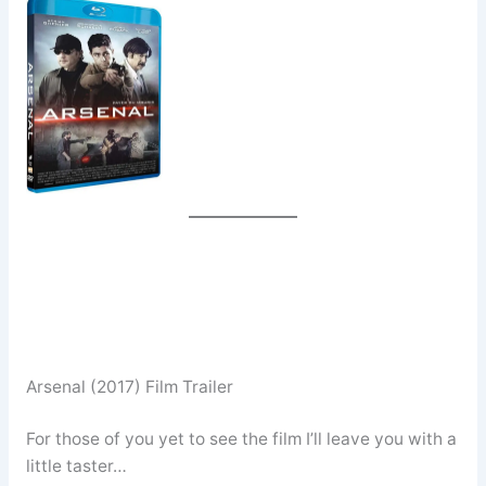
Arsenal (2017) Film Trailer
For those of you yet to see the film I’ll leave you with a
little taster…