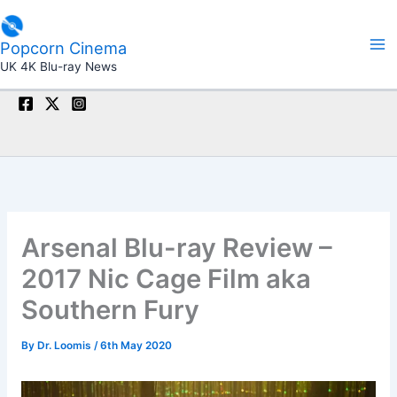
Skip
to
Popcorn Cinema
content
UK 4K Blu-ray News
Arsenal Blu-ray Review –
2017 Nic Cage Film aka
Southern Fury
By
Dr. Loomis
/
6th May 2020