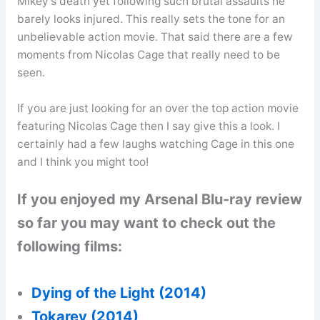
Mikey’s death yet following such brutal assaults he
barely looks injured. This really sets the tone for an
unbelievable action movie. That said there are a few
moments from Nicolas Cage that really need to be
seen.
If you are just looking for an over the top action movie
featuring Nicolas Cage then I say give this a look. I
certainly had a few laughs watching Cage in this one
and I think you might too!
If you enjoyed my Arsenal Blu-ray review
so far you may want to check out the
following films:
Dying of the Light (2014)
Tokarev (2014)