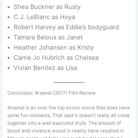
Shea Buckner as Rusty
C.J. LeBlanc as Hoya
Robert Harvey as Eddie’s bodyguard
Tamara Belous as Janet
Heather Johansen as Kristy
Carrie Jo Hubrich as Chelsea
Vivian Benitez as Lisa
Conclusion: Arsenal (2017) Film Review
Arsenal is an over the top action movie that does have
some fun moments. That said it doesn’t really all come
together into a well executed style. The amount of
blood and violence would in reality have resulted in