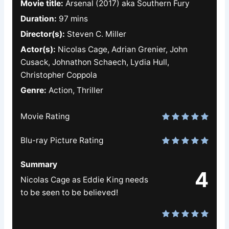
Movie title:
Arsenal (2017) aka Southern Fury
Duration:
97 mins
Director(s):
Steven C. Miller
Actor(s):
Nicolas Cage, Adrian Grenier, John
Cusack, Johnathon Schaech, Lydia Hull,
Christopher Coppola
Genre:
Action, Thriller
Movie Rating
Blu-ray Picture Rating
Summary
4
Nicolas Cage as Eddie King needs
to be seen to be believed!