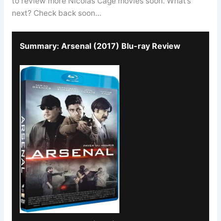
to review more Nicolas Cage movies soon. What’s
next? Check back soon…
Summary: Arsenal (2017) Blu-ray Review