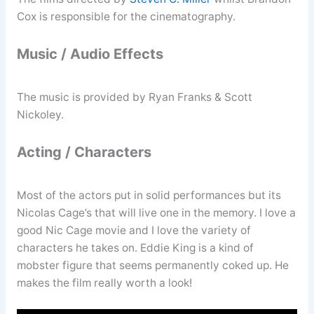
Cox is responsible for the cinematography.
Music / Audio Effects
The music is provided by Ryan Franks & Scott
Nickoley.
Acting / Characters
Most of the actors put in solid performances but its
Nicolas Cage’s that will live one in the memory. I love a
good Nic Cage movie and I love the variety of
characters he takes on. Eddie King is a kind of
mobster figure that seems permanently coked up. He
makes the film really worth a look!