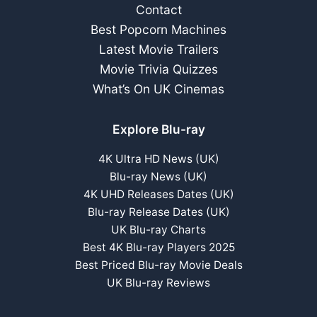
Contact
Best Popcorn Machines
Latest Movie Trailers
Movie Trivia Quizzes
What’s On UK Cinemas
Explore Blu-ray
4K Ultra HD News (UK)
Blu-ray News (UK)
4K UHD Releases Dates (UK)
Blu-ray Release Dates (UK)
UK Blu-ray Charts
Best 4K Blu-ray Players 2025
Best Priced Blu-ray Movie Deals
UK Blu-ray Reviews