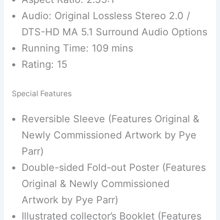
Audio: Original Lossless Stereo 2.0 /
DTS-HD MA 5.1 Surround Audio Options
Running Time: 109 mins
Rating: 15
Special Features
Reversible Sleeve (Features Original &
Newly Commissioned Artwork by Pye
Parr)
Double-sided Fold-out Poster (Features
Original & Newly Commissioned
Artwork by Pye Parr)
Illustrated collector’s Booklet (Features