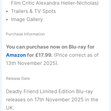
Film Critic Alexandra Heller-Nicholas)
Trailers & TV Spots
Image Gallery
Purchase Information
You can purchase now on Blu-ray for
Amazon
for £17.99.
(Price correct as of
13th November 2025).
Release Date
Deadly Friend Limited Edition Blu-ray
releases on 17th November 2025 in the
UK.