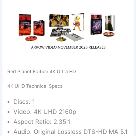
Red Planet Edition 4K Ultra HD
4K UHD Technical Specs
Discs: 1
Video: 4K UHD 2160p
Aspect Ratio: 2.35:1
Audio: Original Lossless DTS-HD MA 5.1