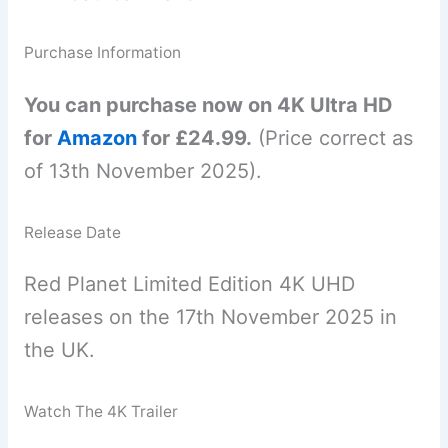
Purchase Information
You can purchase now on 4K Ultra HD
for
Amazon
for £24.99.
(Price correct as
of 13th November 2025).
Release Date
Red Planet Limited Edition 4K UHD
releases on the 17th November 2025 in
the UK.
Watch The 4K Trailer