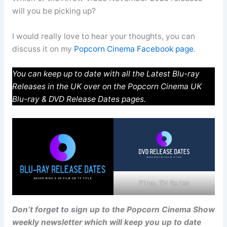
will you be picking up?
I would really love to hear your thoughts, you can
discuss it on my
Popcorn Cinema Facebook page
.
You can keep up to date with all the Latest Blu-ray
Releases in the UK over on the Popcorn Cinema UK
Blu-ray & DVD Release Dates pages.
Films, TV Series
Don’t forget to sign up to the Popcorn Cinema Show
weekly newsletter which will keep you up to date