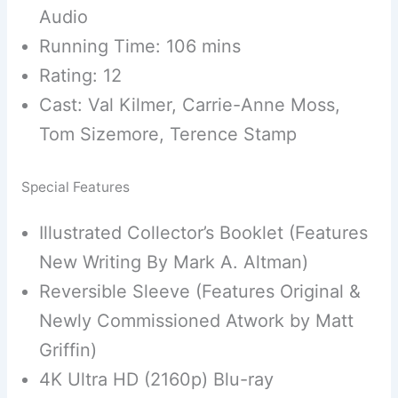
Audio
Running Time: 106 mins
Rating: 12
Cast: Val Kilmer, Carrie-Anne Moss,
Tom Sizemore, Terence Stamp
Special Features
Illustrated Collector’s Booklet (Features
New Writing By Mark A. Altman)
Reversible Sleeve (Features Original &
Newly Commissioned Atwork by Matt
Griffin)
4K Ultra HD (2160p) Blu-ray