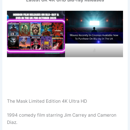
J
The Mask Limited Edition 4K Ultra HD
1994 comedy film starring Jim Carrey and Cameron
Diaz.