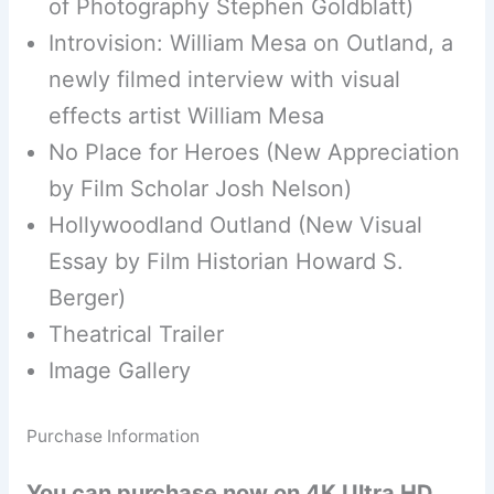
of Photography Stephen Goldblatt)
Introvision: William Mesa on Outland, a
newly filmed interview with visual
effects artist William Mesa
No Place for Heroes (New Appreciation
by Film Scholar Josh Nelson)
Hollywoodland Outland (New Visual
Essay by Film Historian Howard S.
Berger)
Theatrical Trailer
Image Gallery
Purchase Information
You can purchase now on 4K Ultra HD