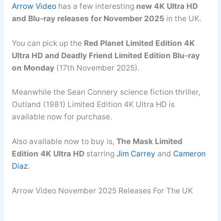
Arrow Video
has a few interesting
new 4K Ultra HD
and Blu-ray releases for November 2025
in the UK.
You can pick up the
Red Planet Limited Edition 4K
Ultra HD and Deadly Friend Limited Edition Blu-ray
on Monday
(17th November 2025).
Meanwhile the Sean Connery science fiction thriller,
Outland (1981) Limited Edition 4K Ultra HD is
available now for purchase.
Also available now to buy is,
The Mask Limited
Edition 4K Ultra HD
starring
Jim Carrey
and
Cameron
Diaz
.
Arrow Video November 2025 Releases For The UK