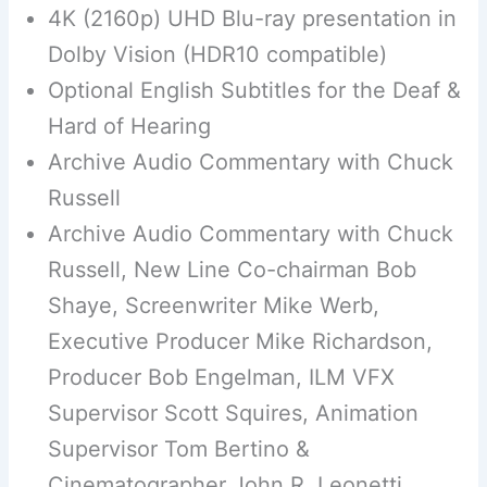
4K (2160p) UHD Blu-ray presentation in
Dolby Vision (HDR10 compatible)
Optional English Subtitles for the Deaf &
Hard of Hearing
Archive Audio Commentary with Chuck
Russell
Archive Audio Commentary with Chuck
Russell, New Line Co-chairman Bob
Shaye, Screenwriter Mike Werb,
Executive Producer Mike Richardson,
Producer Bob Engelman, ILM VFX
Supervisor Scott Squires, Animation
Supervisor Tom Bertino &
Cinematographer John R. Leonetti