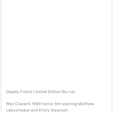
Deadly Friend Limited Edition Blu-ray
Wes Craven’s 1986 horror film starring Matthew
Labyorteaux and Kristy Swanson.