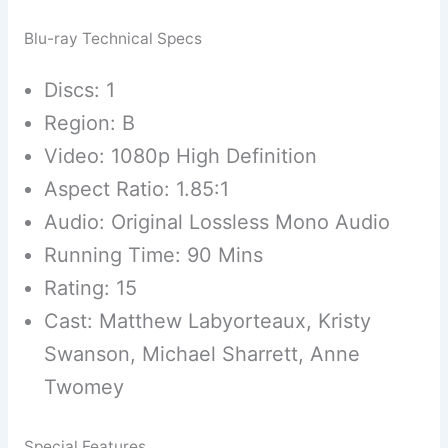
Blu-ray Technical Specs
Discs: 1
Region: B
Video: 1080p High Definition
Aspect Ratio: 1.85:1
Audio: Original Lossless Mono Audio
Running Time: 90 Mins
Rating: 15
Cast: Matthew Labyorteaux, Kristy
Swanson, Michael Sharrett, Anne
Twomey
Special Features