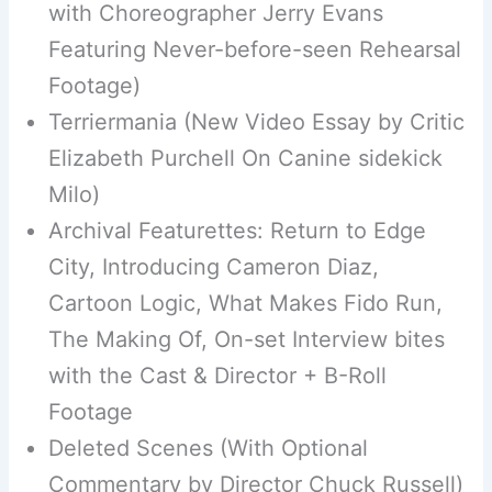
with Choreographer Jerry Evans
Featuring Never-before-seen Rehearsal
Footage)
Terriermania (New Video Essay by Critic
Elizabeth Purchell On Canine sidekick
Milo)
Archival Featurettes: Return to Edge
City, Introducing Cameron Diaz,
Cartoon Logic, What Makes Fido Run,
The Making Of, On-set Interview bites
with the Cast & Director + B-Roll
Footage
Deleted Scenes (With Optional
Commentary by Director Chuck Russell)