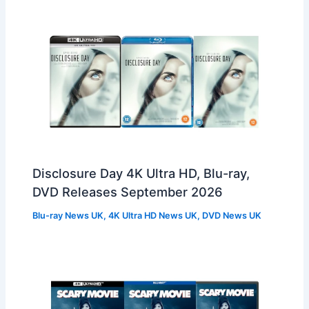
Disclosure Day 4K Ultra HD, Blu-ray,
DVD Releases September 2026
Blu-ray News UK
,
4K Ultra HD News UK
,
DVD News UK