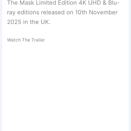
The Mask Limited Edition 4K UHD & Blu-
ray editions released on 10th November
2025 in the UK.
Watch The Trailer