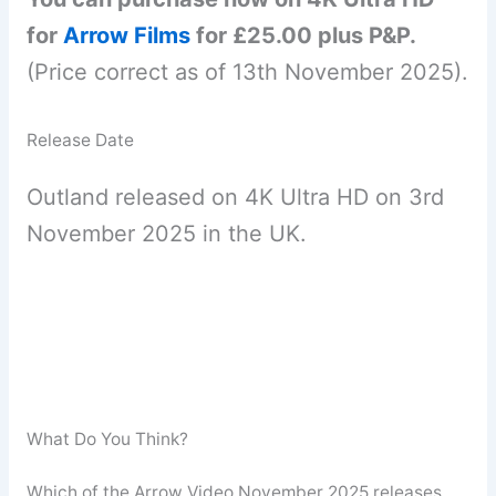
for
Arrow Films
for £25.00 plus P&P.
(Price correct as of 13th November 2025).
Release Date
Outland released on 4K Ultra HD on 3rd
November 2025 in the UK.
What Do You Think?
Which of the Arrow Video November 2025 releases