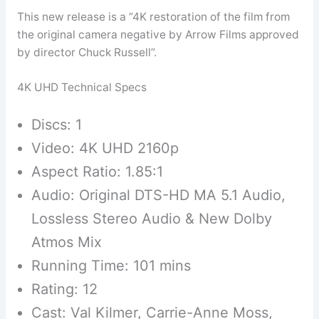
This new release is a “4K restoration of the film from
the original camera negative by Arrow Films approved
by director Chuck Russell”.
4K UHD Technical Specs
Discs: 1
Video: 4K UHD 2160p
Aspect Ratio: 1.85:1
Audio: Original DTS-HD MA 5.1 Audio,
Lossless Stereo Audio & New Dolby
Atmos Mix
Running Time: 101 mins
Rating: 12
Cast: Val Kilmer, Carrie-Anne Moss,