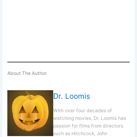
Enter your email address
Email
SUBSCRIBE
About The Author
Dr. Loomis
With over four decades of
watching movies, Dr. Loomis has
passion for films from directors
such as Hitchcock, John