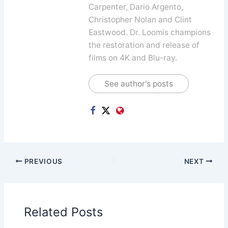
Carpenter, Dario Argento,
Christopher Nolan and Clint
Eastwood. Dr. Loomis champions
the restoration and release of
films on 4K and Blu-ray.
See author's posts
PREVIOUS
NEXT
Related Posts