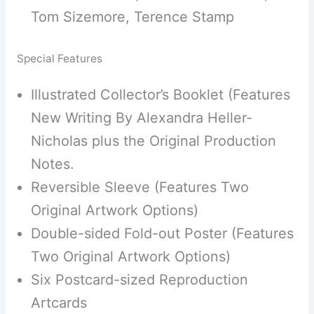
Tom Sizemore, Terence Stamp
Special Features
Illustrated Collector’s Booklet (Features
New Writing By Alexandra Heller-
Nicholas plus the Original Production
Notes.
Reversible Sleeve (Features Two
Original Artwork Options)
Double-sided Fold-out Poster (Features
Two Original Artwork Options)
Six Postcard-sized Reproduction
Artcards