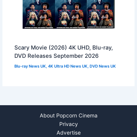
Scary Movie (2026) 4K UHD, Blu-ray,
DVD Releases September 2026
Blu-ray News UK
,
4K Ultra HD News UK
,
DVD News UK
About Popcorn Cinema
Privacy
Advertise