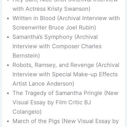
with Actress Kristy Swanson)
Written in Blood (Archival Interview with
Screenwriter Bruce Joel Rubin)
Samantha’s Symphony (Archival
Interview with Composer Charles
Bernstein)
Robots, Ramsey, and Revenge (Archival
Interview with Special Make-up Effects
Artist Lance Anderson)
The Tragedy of Samantha Pringle (New
Visual Essay by Film Critic BJ
Colangelo)
March of the Pigs (New Visual Essay by