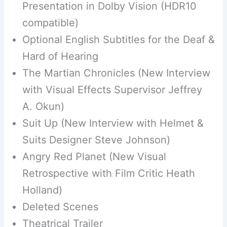
Presentation in Dolby Vision (HDR10
compatible)
Optional English Subtitles for the Deaf &
Hard of Hearing
The Martian Chronicles (New Interview
with Visual Effects Supervisor Jeffrey
A. Okun)
Suit Up (New Interview with Helmet &
Suits Designer Steve Johnson)
Angry Red Planet (New Visual
Retrospective with Film Critic Heath
Holland)
Deleted Scenes
Theatrical Trailer