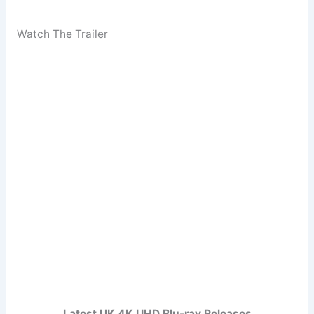
Watch The Trailer
Latest UK 4K UHD Blu-ray Releases