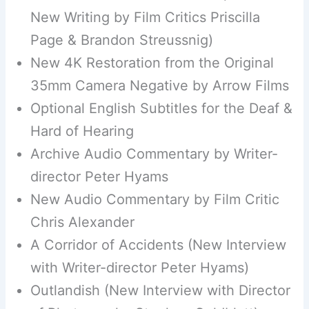
New Writing by Film Critics Priscilla
Page & Brandon Streussnig)
New 4K Restoration from the Original
35mm Camera Negative by Arrow Films
Optional English Subtitles for the Deaf &
Hard of Hearing
Archive Audio Commentary by Writer-
director Peter Hyams
New Audio Commentary by Film Critic
Chris Alexander
A Corridor of Accidents (New Interview
with Writer-director Peter Hyams)
Outlandish (New Interview with Director