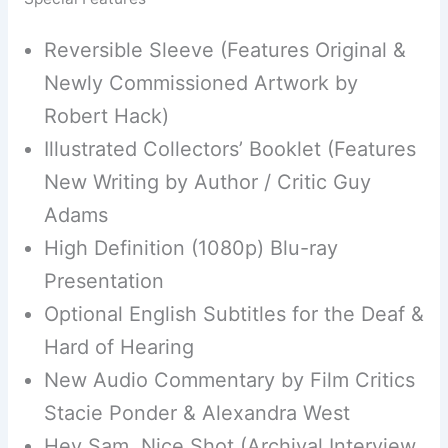
Reversible Sleeve (Features Original &
Newly Commissioned Artwork by
Robert Hack)
Illustrated Collectors’ Booklet (Features
New Writing by Author / Critic Guy
Adams
High Definition (1080p) Blu-ray
Presentation
Optional English Subtitles for the Deaf &
Hard of Hearing
New Audio Commentary by Film Critics
Stacie Ponder & Alexandra West
Hey Sam, Nice Shot (Archival Interview