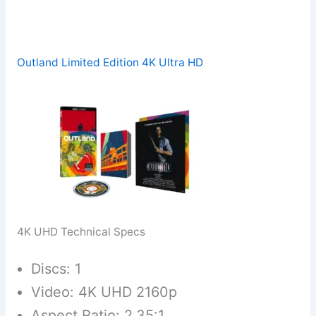
Outland Limited Edition 4K Ultra HD
4K UHD Technical Specs
Discs: 1
Video: 4K UHD 2160p
Aspect Ratio: 2.35:1