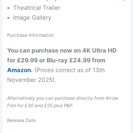
Theatrical Trailer
Image Gallery
Purchase Information
You can purchase now on 4K Ultra HD
for £29.99 or Blu-ray £24.99 from
Amazon
.
(Prices correct as of 13th
November 2025).
Alternatively you can purchase directly from Arrow
Film for £30 and £25 plus P&P.
Release Date