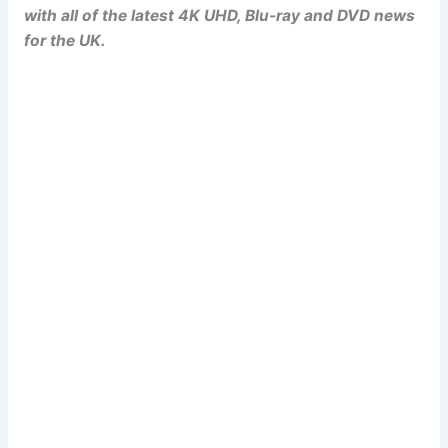
with all of the latest 4K UHD, Blu-ray and DVD news
for the UK.
Popcorn Cinema
Newsletter Signup
Subscribe to our weekly newsletter below
and never miss a 4K UHD, Blu-ray or DVD
(UK) release