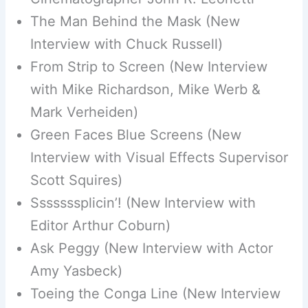
The Man Behind the Mask (New
Interview with Chuck Russell)
From Strip to Screen (New Interview
with Mike Richardson, Mike Werb &
Mark Verheiden)
Green Faces Blue Screens (New
Interview with Visual Effects Supervisor
Scott Squires)
Sssssssplicin’! (New Interview with
Editor Arthur Coburn)
Ask Peggy (New Interview with Actor
Amy Yasbeck)
Toeing the Conga Line (New Interview