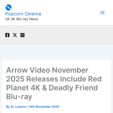
Skip
to
Popcorn Cinema
content
UK 4K Blu-ray News
Arrow Video November
2025 Releases Include Red
Planet 4K & Deadly Friend
Blu-ray
By
Dr. Loomis
/
14th November 2025