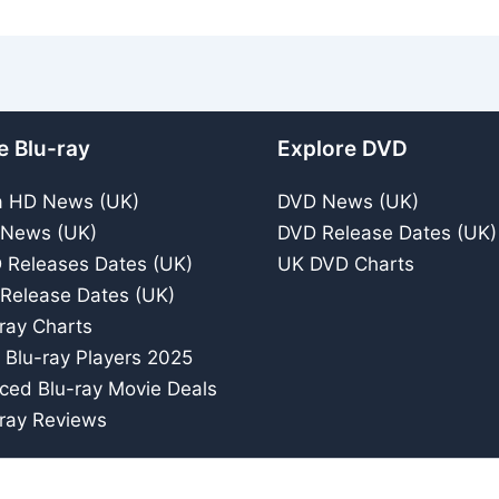
e Blu-ray
Explore DVD
a HD News (UK)
DVD News (UK)
 News (UK)
DVD Release Dates (UK)
 Releases Dates (UK)
UK DVD Charts
 Release Dates (UK)
ray Charts
 Blu-ray Players 2025
iced Blu-ray Movie Deals
ray Reviews