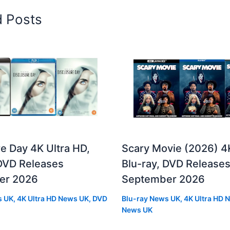
d Posts
e Day 4K Ultra HD,
Scary Movie (2026) 4
 DVD Releases
Blu-ray, DVD Release
er 2026
September 2026
s UK
,
4K Ultra HD News UK
,
DVD
Blu-ray News UK
,
4K Ultra HD 
News UK