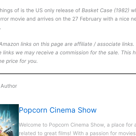
hings of is the US only release of
Basket Case (1982)
wh
ror movie and arrives on the 27 February with a nice 
.
mazon links on this page are affiliate / associate links.
e links we may receive a commission for the sale. This 
he price for you.
 Author
Popcorn Cinema Show
Welcome to Popcorn Cinema Show, a place for al
related to great films! With a passion for movie