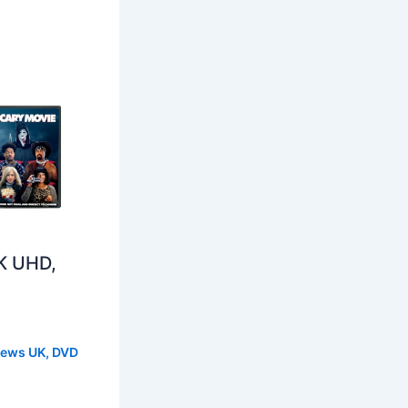
K UHD,
s
News UK
,
DVD