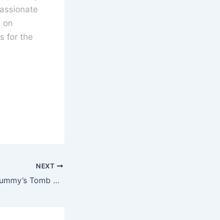
assionate
s on
 for the
NEXT
Blood from the Mummy’s Tomb Blu-ray Review – 1971 Hammer Film