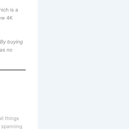
ich is a
new 4K
 By buying
has no
l things
s spanning