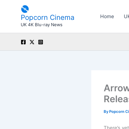
Skip
to
Popcorn Cinema
Home
U
content
UK 4K Blu-ray News
Arrow
Relea
By
Popcorn C
There’s ye