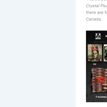
Crystal Pl
there are f
Canada.