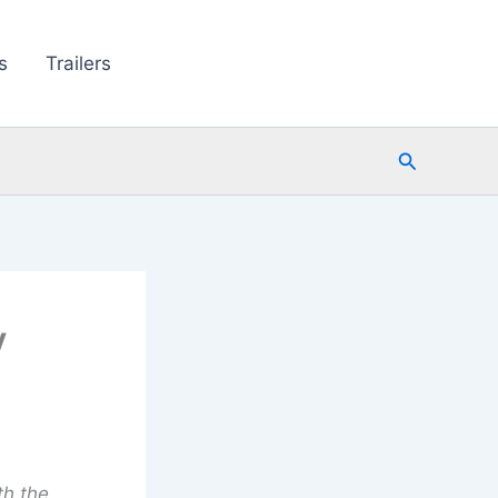
s
Trailers
Search
y
th the