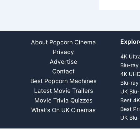
Explor
About Popcorn Cinema
Privacy
4K Ultr
Advertise
Blu-ray
Contact
4K UHD
Best Popcorn Machines
Blu-ray
Latest Movie Trailers
UK Blu-
Movie Trivia Quizzes
Best 4K
Best Pr
What’s On UK Cinemas
UK Blu-