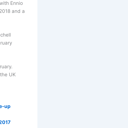
m with Ennio
 2018 and a
chell
ruary
ruary.
 the UK
ne-up
 2017