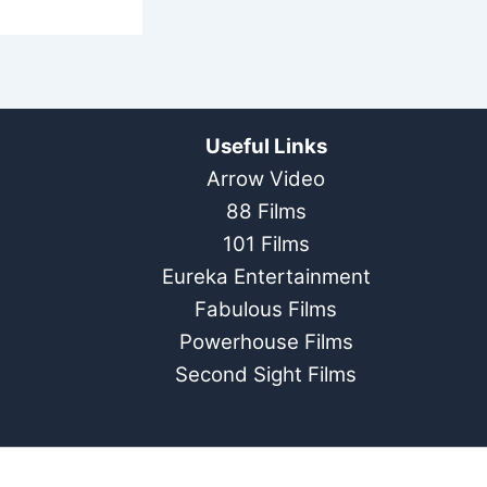
Useful Links
Arrow Video
88 Films
101 Films
Eureka Entertainment
Fabulous Films
Powerhouse Films
Second Sight Films