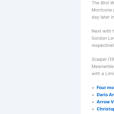
The Bird W
Morricone 
day later i
Next with
Gordon Lew
respectivel
Scalpel (1
Meanwhile 
with a Limi
Four mo
Dario A
Arrow V
Christo