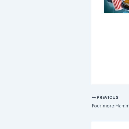
PREVIOUS