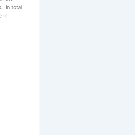
 In total
e in