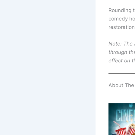
Rounding t
comedy hor
restoration
Note: The A
through th
effect on t
About The