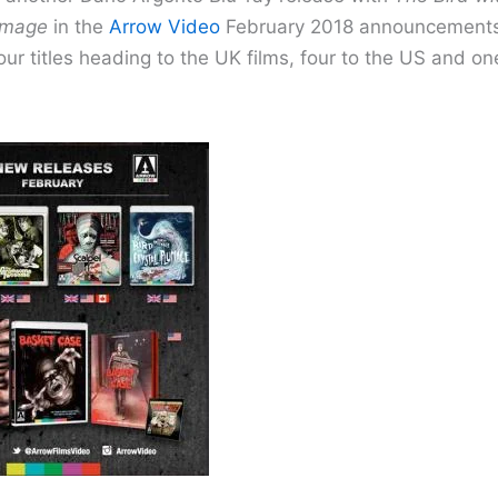
umage
in the
Arrow Video
February 2018 announcements.
our titles heading to the UK films, four to the US and on