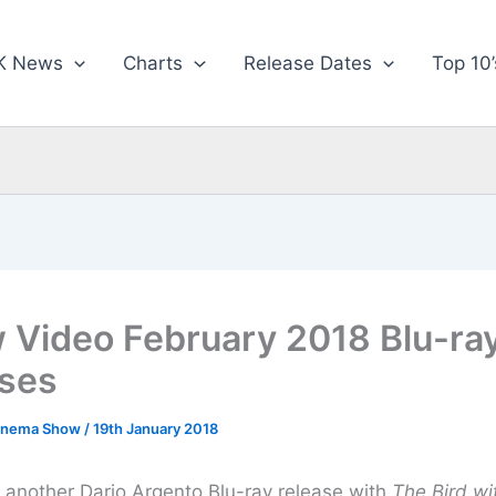
K News
Charts
Release Dates
Top 10’
 Video February 2018 Blu-ra
ses
inema Show
/
19th January 2018
t another Dario Argento Blu-ray release with
The Bird wi