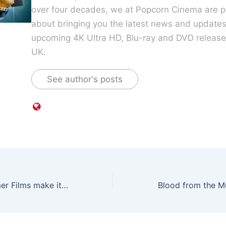
over four decades, we at Popcorn Cinema are p
about bringing you the latest news and update
upcoming 4K Ultra HD, Blu-ray and DVD releases
UK.
See author's posts
Four more Hammer Films make it on to Blu-ray courtesy of Studiocanal this January