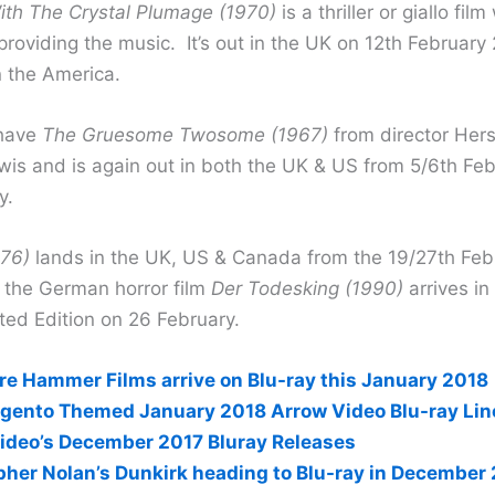
ith The Crystal Plumage (1970)
is a thriller or giallo fil
providing the music. It’s out in the UK on 12th February
n the America.
 have
The Gruesome Twosome (1967)
from director Hers
is and is again out in both the UK & US from 5/6th Feb
y.
976)
lands in the UK, US & Canada from the 19/27th Feb
the German horror film
Der Todesking (1990)
arrives in
ted Edition on 26 February.
re Hammer Films arrive on Blu-ray this January 2018
rgento Themed January 2018 Arrow Video Blu-ray Li
ideo’s December 2017 Bluray Releases
pher Nolan’s Dunkirk heading to Blu-ray in December