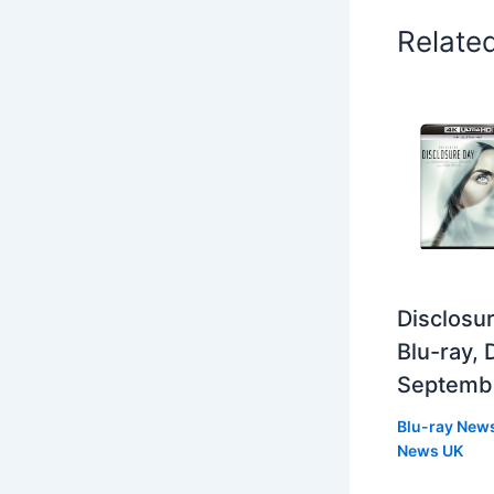
Relate
Disclosur
Blu-ray,
Septemb
Blu-ray New
News UK