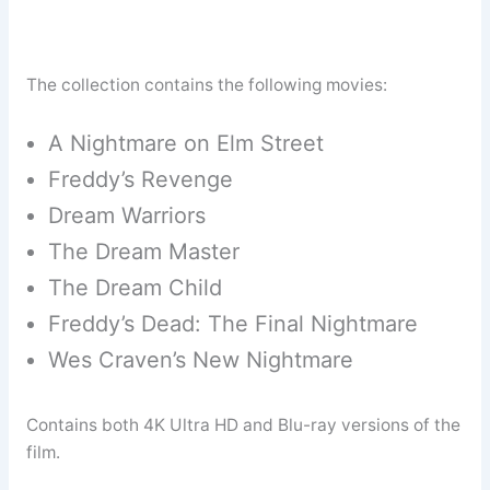
The collection contains the following movies:
A Nightmare on Elm Street
Freddy’s Revenge
Dream Warriors
The Dream Master
The Dream Child
Freddy’s Dead: The Final Nightmare
Wes Craven’s New Nightmare
Contains both 4K Ultra HD and Blu-ray versions of the
film.