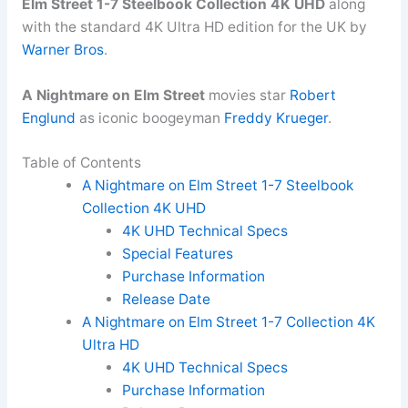
Elm Street 1-7 Steelbook Collection 4K UHD
along
with the standard 4K Ultra HD edition for the UK by
Warner Bros
.
A Nightmare on Elm Street
movies star
Robert
Englund
as iconic boogeyman
Freddy Krueger
.
Table of Contents
A Nightmare on Elm Street 1-7 Steelbook
Collection 4K UHD
4K UHD Technical Specs
Special Features
Purchase Information
Release Date
A Nightmare on Elm Street 1-7 Collection 4K
Ultra HD
4K UHD Technical Specs
Purchase Information