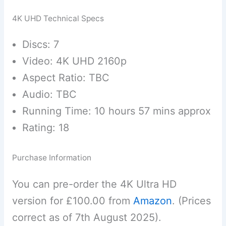
4K UHD Technical Specs
Discs: 7
Video: 4K UHD 2160p
Aspect Ratio: TBC
Audio: TBC
Running Time: 10 hours 57 mins approx
Rating: 18
Purchase Information
You can pre-order the 4K Ultra HD
version for £100.00 from
Amazon
. (Prices
correct as of 7th August 2025).