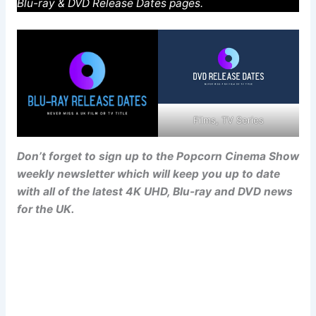
Blu-ray & DVD Release Dates pages.
Films, TV Series
Don’t forget to sign up to the Popcorn Cinema Show
weekly newsletter which will keep you up to date
with all of the latest 4K UHD, Blu-ray and DVD news
for the UK.