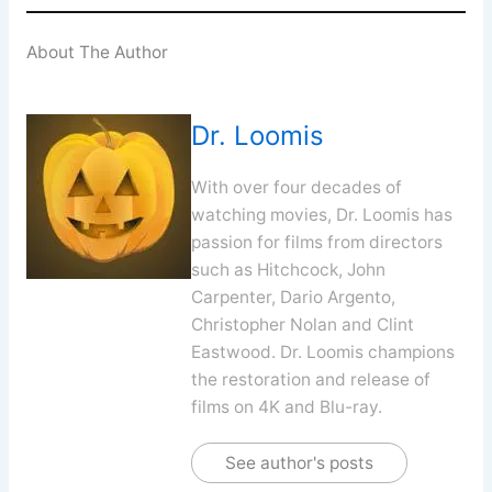
About The Author
Dr. Loomis
With over four decades of
watching movies, Dr. Loomis has
passion for films from directors
such as Hitchcock, John
Carpenter, Dario Argento,
Christopher Nolan and Clint
Eastwood. Dr. Loomis champions
the restoration and release of
films on 4K and Blu-ray.
See author's posts