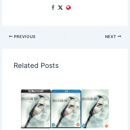
PREVIOUS
NEXT
Related Posts