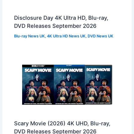
Disclosure Day 4K Ultra HD, Blu-ray,
DVD Releases September 2026
Blu-ray News UK
,
4K Ultra HD News UK
,
DVD News UK
Scary Movie (2026) 4K UHD, Blu-ray,
DVD Releases September 2026