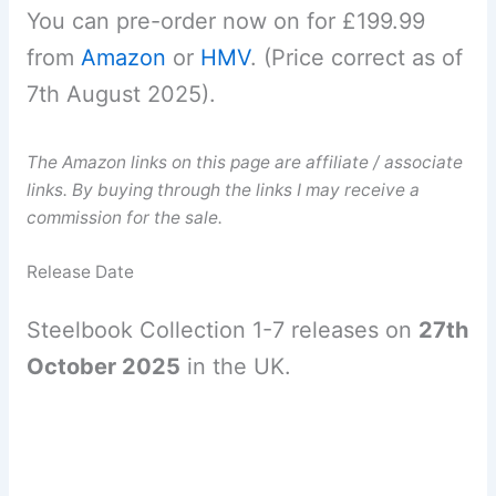
You can pre-order now on for £199.99
from
Amazon
or
HMV
. (Price correct as of
7th August 2025).
The Amazon links on this page are affiliate / associate
links. By buying through the links I may receive a
commission for the sale.
Release Date
Steelbook Collection 1-7 releases on
27th
October 2025
in the UK.