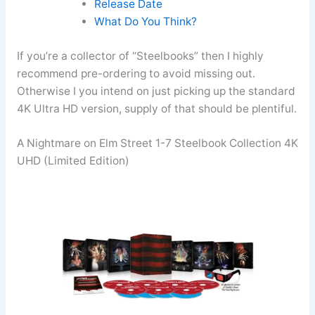
Release Date
What Do You Think?
If you’re a collector of “Steelbooks” then I highly
recommend pre-ordering to avoid missing out.
Otherwise I you intend on just picking up the standard
4K Ultra HD version, supply of that should be plentiful.
A Nightmare on Elm Street 1-7 Steelbook Collection 4K
UHD (Limited Edition)