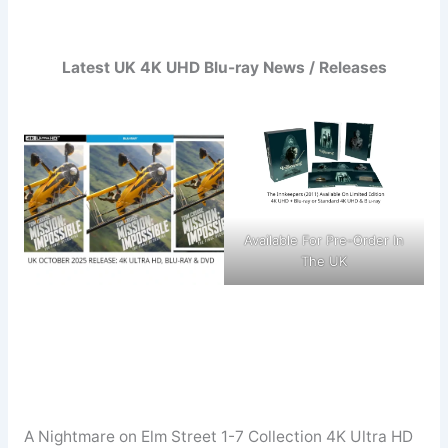
Latest UK 4K UHD Blu-ray News / Releases
Available For Pre-Order In
The UK
A Nightmare on Elm Street 1-7 Collection 4K Ultra HD