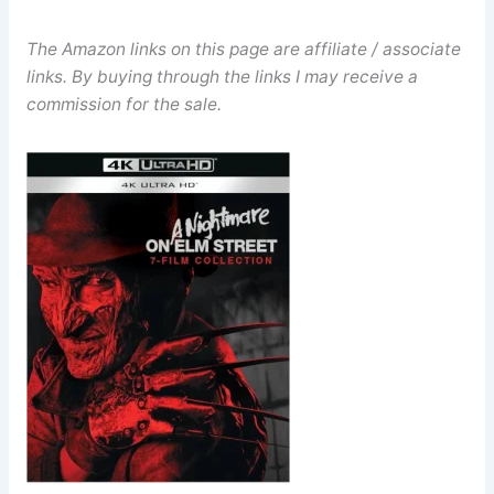
The Amazon links on this page are affiliate / associate
links. By buying through the links I may receive a
commission for the sale.