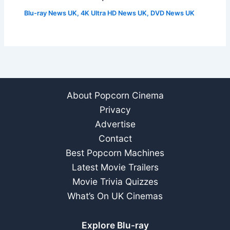
Blu-ray News UK
,
4K Ultra HD News UK
,
DVD News UK
About Popcorn Cinema
Privacy
Advertise
Contact
Best Popcorn Machines
Latest Movie Trailers
Movie Trivia Quizzes
What’s On UK Cinemas
Explore Blu-ray