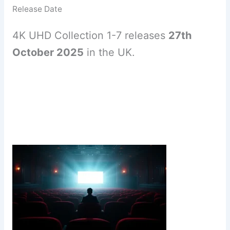
Release Date
4K UHD Collection 1-7 releases
27th
October 2025
in the UK.