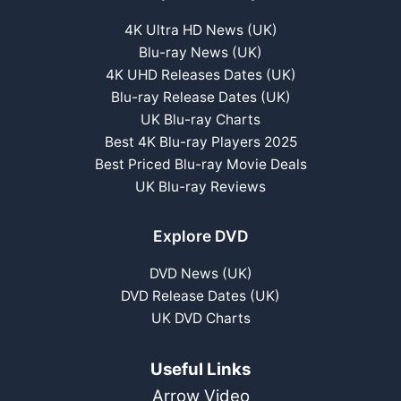
4K Ultra HD News (UK)
Blu-ray News (UK)
4K UHD Releases Dates (UK)
Blu-ray Release Dates (UK)
UK Blu-ray Charts
Best 4K Blu-ray Players 2025
Best Priced Blu-ray Movie Deals
UK Blu-ray Reviews
Explore DVD
DVD News (UK)
DVD Release Dates (UK)
UK DVD Charts
Useful Links
Arrow Video