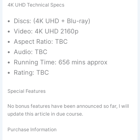
4K UHD Technical Specs
Discs: (4K UHD + Blu-ray)
Video: 4K UHD 2160p
Aspect Ratio: TBC
Audio: TBC
Running Time: 656 mins approx
Rating: TBC
Special Features
No bonus features have been announced so far, I will
update this article in due course.
Purchase Information