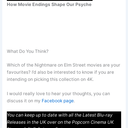
How Movie Endings Shape Our Psyche
What Do You Think?
Which of the Nightmare on Elm Street movies are your
favourites? I’d also be interested to know if you are
intending on picking this collection on 4K.
I would really love to hear your thoughts, you can
discuss it on my
Facebook page
.
You can keep up to date with all the Latest Blu-ray
Releases in the UK over on the Popcorn Cinema UK