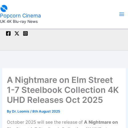
Skip
to
Popcorn Cinema
content
UK 4K Blu-ray News
A Nightmare on Elm Street
1-7 Steelbook Collection 4K
UHD Releases Oct 2025
By
Dr. Loomis
/
8th August 2025
October 2025 will see the release of
A Nightmare on