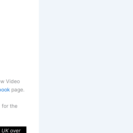
row Video
book
page.
 for the
e UK over