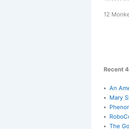
12 Monke
Recent 4
An Ame
Mary Sh
Phenom
RoboCo
The God