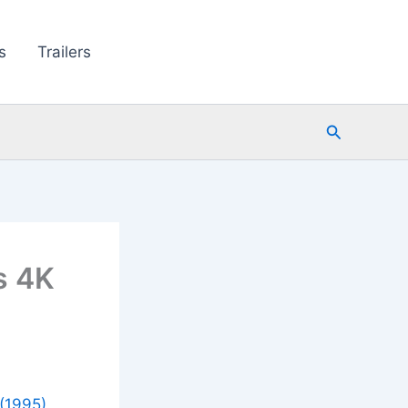
s
Trailers
Search
s 4K
(1995)