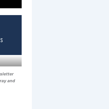
sletter
-ray and