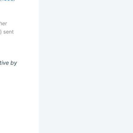
her
) sent
tive by