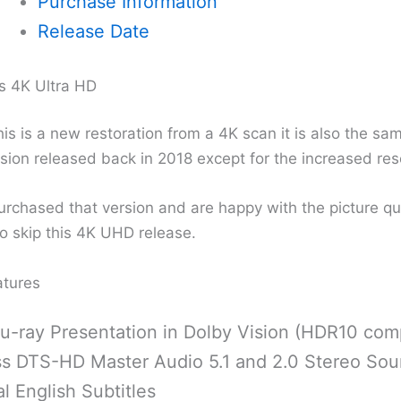
Purchase Information
Release Date
s 4K Ultra HD
is is a new restoration from a 4K scan it is also the sa
sion released back in 2018 except for the increased res
urchased that version and are happy with the picture qu
o skip this 4K UHD release.
atures
u-ray Presentation in Dolby Vision (HDR10 comp
ss DTS-HD Master Audio 5.1 and 2.0 Stereo Sou
l English Subtitles