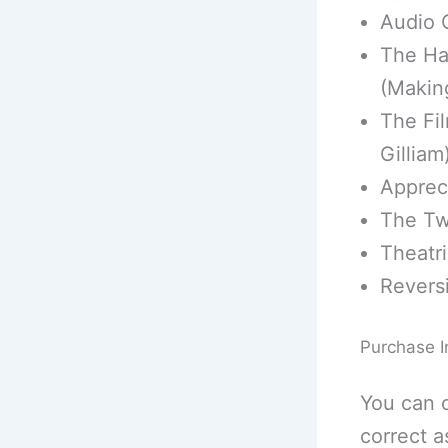
Audio 
The Ha
(Makin
The Fil
Gilliam
Appreci
The Tw
Theatric
Reversi
Purchase I
You can 
correct a