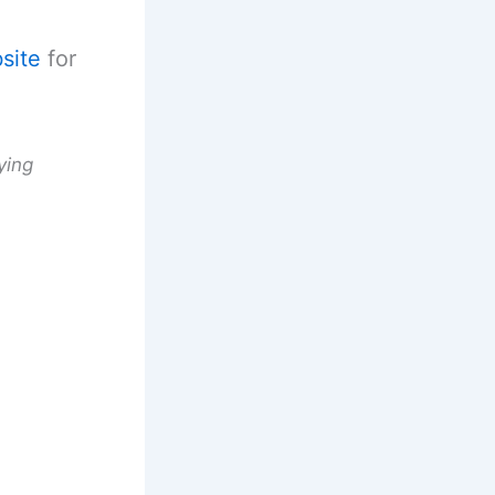
site
for
ying