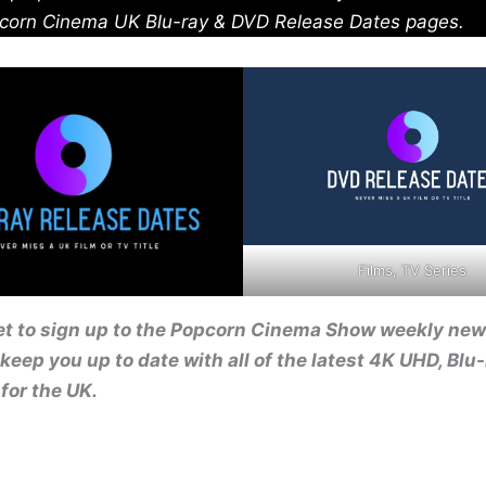
corn Cinema UK Blu-ray & DVD Release Dates pages.
Films, TV Series
et to sign up to the Popcorn Cinema Show weekly new
 keep you up to date with all of the latest 4K UHD, Blu
for the UK.