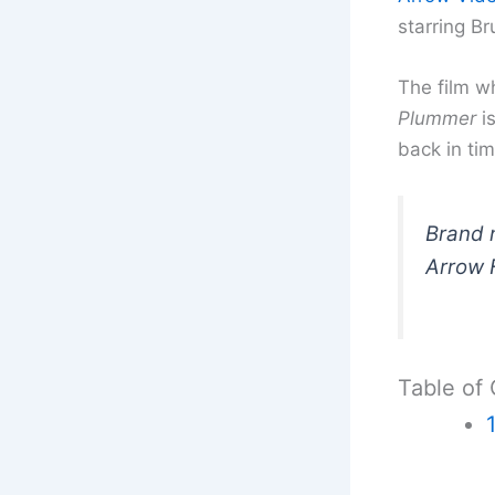
starring Br
The film w
Plummer
is
back in tim
Brand n
Arrow F
Table of