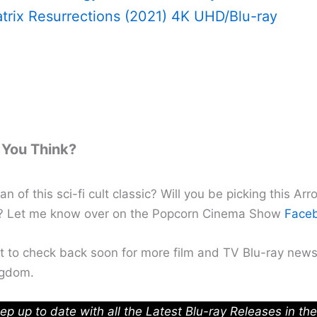
trix Resurrections (2021) 4K UHD/Blu-ray
You Think?
an of this sci-fi cult classic? Will you be picking this Ar
p? Let me know over on the Popcorn Cinema Show
Face
et to check back soon for more film and TV Blu-ray news
ngdom.
ep up to date with all the Latest Blu-ray Releases in th