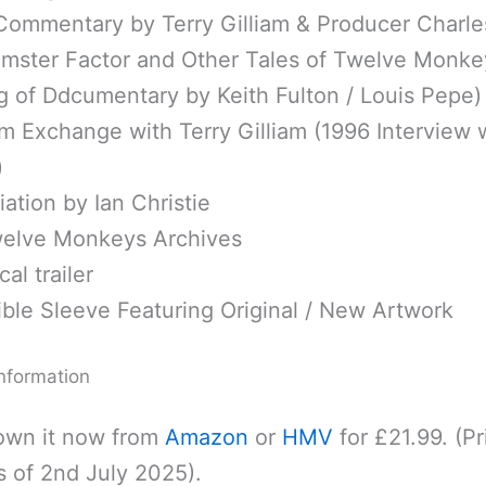
Commentary by Terry Gilliam & Producer Charl
mster Factor and Other Tales of Twelve Monke
g of Ddcumentary by Keith Fulton / Louis Pepe)
m Exchange with Terry Gilliam (1996 Interview 
)
ation by Ian Christie
elve Monkeys Archives
al trailer
ble Sleeve Featuring Original / New Artwork
nformation
own it now from
Amazon
or
HMV
for £21.99. (Pr
s of 2nd July 2025).