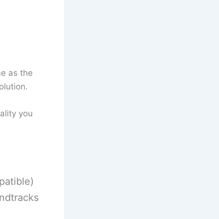
me as the
olution.
ality you
atible)
ndtracks