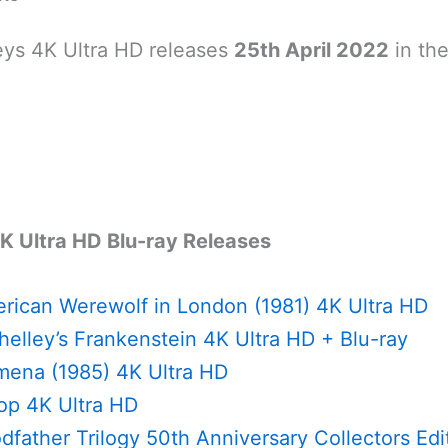
ys 4K Ultra HD releases
25th April 2022
in th
K Ultra HD Blu-ray Releases
rican Werewolf in London (1981) 4K Ultra HD
elley’s Frankenstein 4K Ultra HD + Blu-ray
ena (1985) 4K Ultra HD
p 4K Ultra HD
father Trilogy 50th Anniversary Collectors Edi