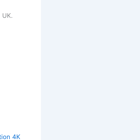
e UK.
tion 4K