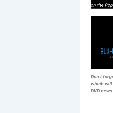
on the Pop
Don’t forg
which will
DVD news 