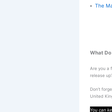
The Ma
What Do 
Are you a f
release u
Don’t forg
United Ki
You can ke