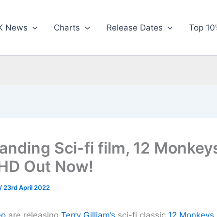
K News
Charts
Release Dates
Top 10’
anding Sci-fi film, 12 Monkey
 HD Out Now!
/
23rd April 2022
eo
are releasing
Terry Gilliam’s
sci-fi classic
12 Monkeys 