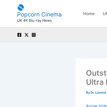
Skip
to
Popcorn Cinema
Home
U
content
UK 4K Blu-ray News
Outst
Ultra
By
Dr. Loomis
Arrow Vid