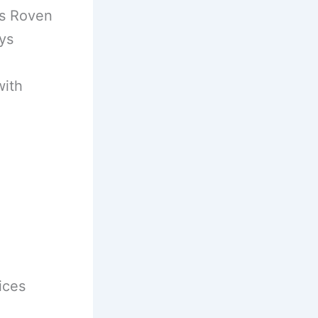
es Roven
ys
with
ices