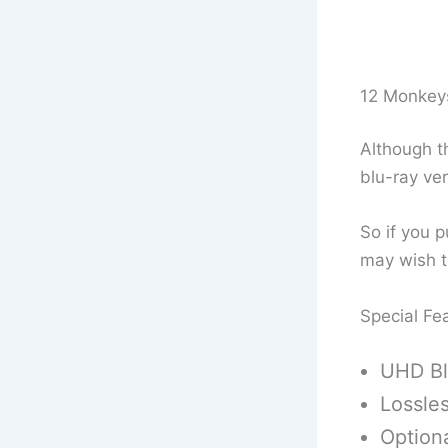
12 Monkey
Although th
blu-ray ver
So if you p
may wish t
Special Fe
UHD Bl
Lossle
Optiona