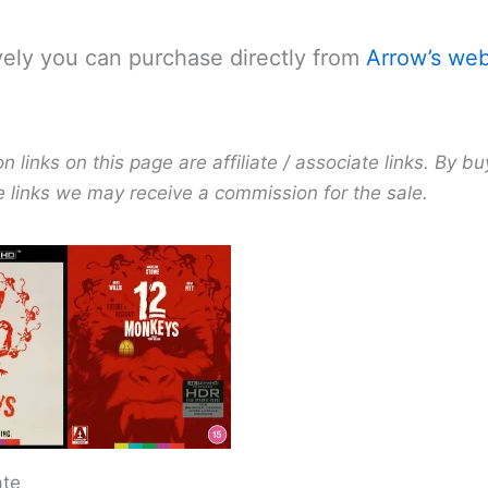
vely you can purchase directly from
Arrow’s web
links on this page are affiliate / associate links. By bu
e links we may receive a commission for the sale.
ate