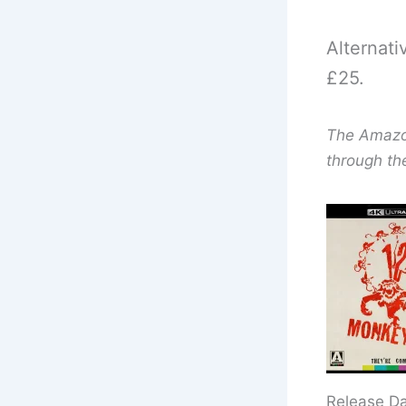
Alternati
£25.
The Amazon 
through th
Release D