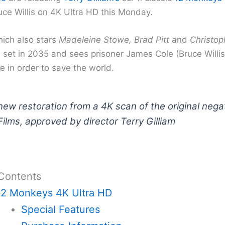
uce Willis on 4K Ultra HD this Monday.
hich also stars
Madeleine Stowe, Brad Pitt
and
Christop
 set in 2035 and sees prisoner James Cole (Bruce Willis
e in order to save the world.
ew restoration from a 4K scan of the original nega
ilms, approved by director Terry Gilliam
 Contents
12 Monkeys 4K Ultra HD
Special Features